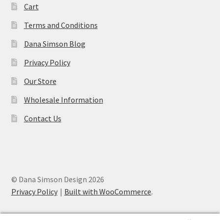
Cart
Terms and Conditions
Dana Simson Blog
Privacy Policy
Our Store
Wholesale Information
Contact Us
© Dana Simson Design 2026
Privacy Policy
Built with WooCommerce
.