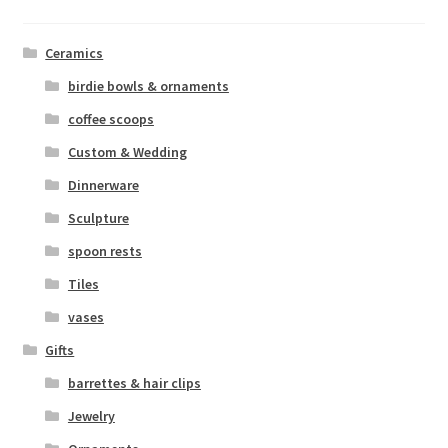
Ceramics
birdie bowls & ornaments
coffee scoops
Custom & Wedding
Dinnerware
Sculpture
spoon rests
Tiles
vases
Gifts
barrettes & hair clips
Jewelry