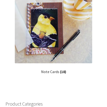
Note Cards
(18)
Product Categories