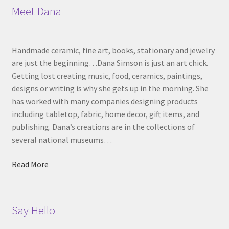
Meet Dana
Handmade ceramic, fine art, books, stationary and jewelry
are just the beginning…Dana Simson is just an art chick.
Getting lost creating music, food, ceramics, paintings,
designs or writing is why she gets up in the morning. She
has worked with many companies designing products
including tabletop, fabric, home decor, gift items, and
publishing. Dana’s creations are in the collections of
several national museums…
Read More
Say Hello