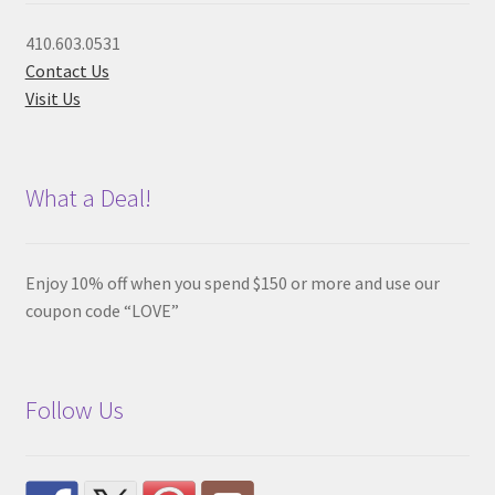
410.603.0531
Contact Us
Visit Us
What a Deal!
Enjoy 10% off when you spend $150 or more and use our
coupon code “LOVE”
Follow Us