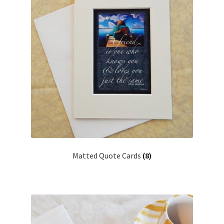
Matted Quote Cards
(8)