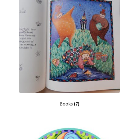
Cart
Checkout
Expand
Shop
child
menu
Ceramics
Gifts
Home Decor
Books
(7)
Paintings & Prints
Stationery