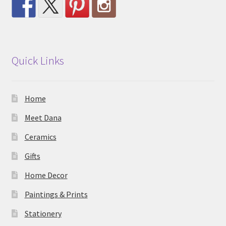
Quick Links
Home
Meet Dana
Ceramics
Gifts
Home Decor
Paintings & Prints
Stationery