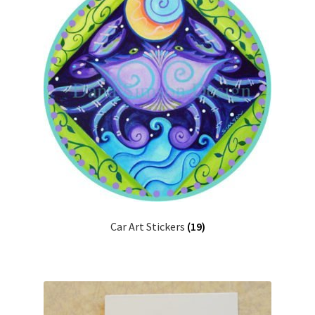
Urns
Wholesale Information
Car Art Stickers
(19)