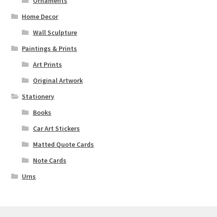
Ornaments
Home Decor
Wall Sculpture
Paintings & Prints
Art Prints
Original Artwork
Stationery
Books
Car Art Stickers
Matted Quote Cards
Note Cards
Urns