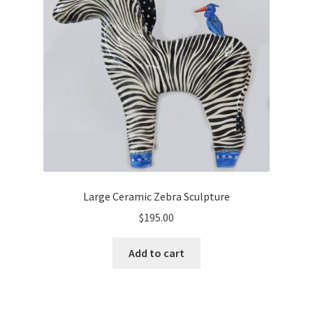
Cart
Checkout
Expand
Shop
child
menu
Wholesale Information
Large Ceramic Zebra Sculpture
$
195.00
Add to cart