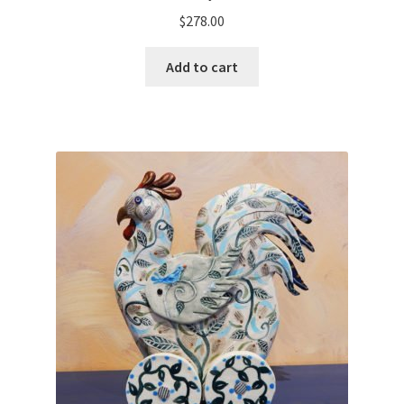
$
278.00
Add to cart