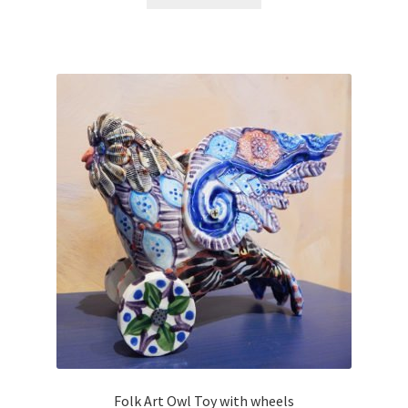
Folk Art Owl Toy with wheels