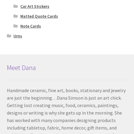
Car Art Stickers
Matted Quote Cards
Note Cards
Urns
Meet Dana
Handmade ceramic, fine art, books, stationary and jewelry
are just the beginning…Dana Simson is just an art chick.
Getting lost creating music, food, ceramics, paintings,
designs or writing is why she gets up in the morning. She
has worked with many companies designing products
including tabletop, fabric, home decor, gift items, and