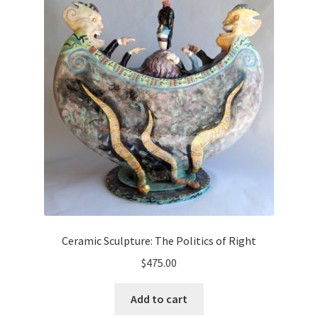
Ceramic Sculpture: The Politics of Right
$
475.00
Add to cart