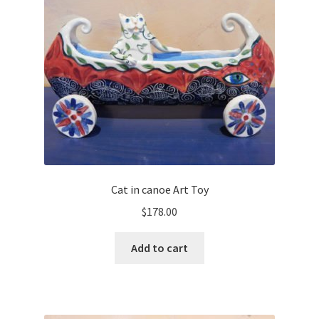
Cat in canoe Art Toy
$
178.00
Add to cart