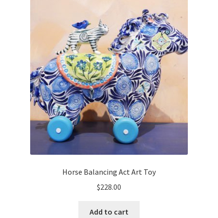
Horse Balancing Act Art Toy
$
228.00
Add to cart