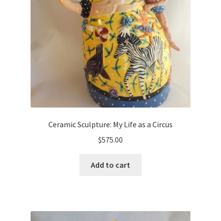
Ceramic Sculpture: My Life as a Circus
$
575.00
Add to cart