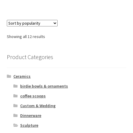
Sorted
Showing all 12 results
by
popularity
Product Categories
Ceramics
birdie bowls & ornaments
coffee scoops
Custom & Wedding
Dinnerware
Sculpture