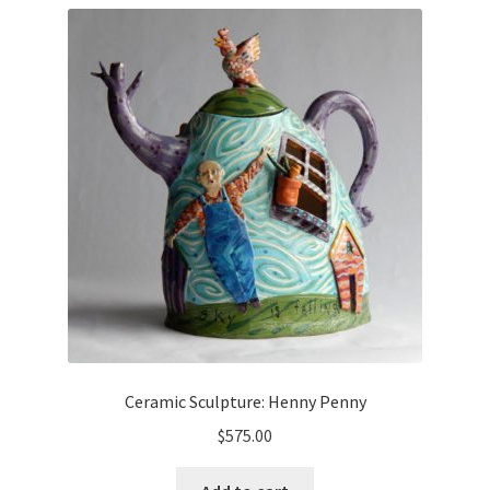
Ceramic Sculpture: Henny Penny
$
575.00