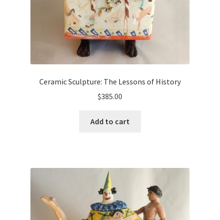
Ceramic Sculpture: The Lessons of History
$
385.00
Add to cart