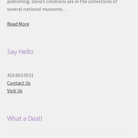
publishing. Dana’s creations are in the collections of
several national museums…
Read More
Say Hello
410.603.0531
Contact Us
Visit Us
What a Deal!