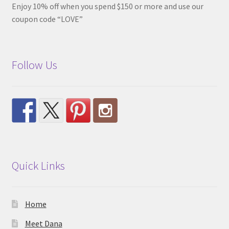
Enjoy 10% off when you spend $150 or more and use our
coupon code “LOVE”
Follow Us
Quick Links
Home
Meet Dana