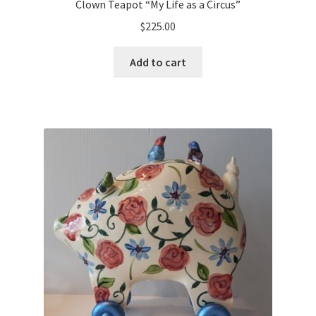
Clown Teapot “My Life as a Circus”
$
225.00
Add to cart