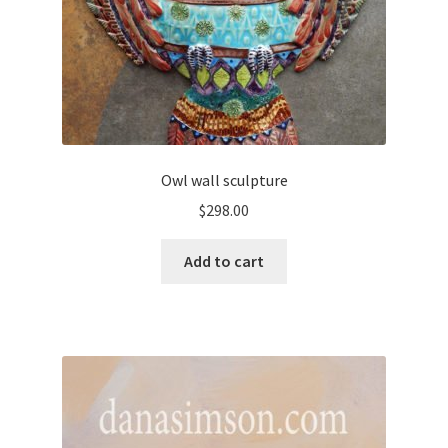
Owl wall sculpture
$
298.00
Add to cart