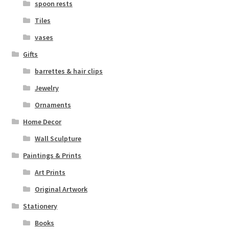
spoon rests
Tiles
vases
Gifts
barrettes & hair clips
Jewelry
Ornaments
Home Decor
Wall Sculpture
Paintings & Prints
Art Prints
Original Artwork
Stationery
Books