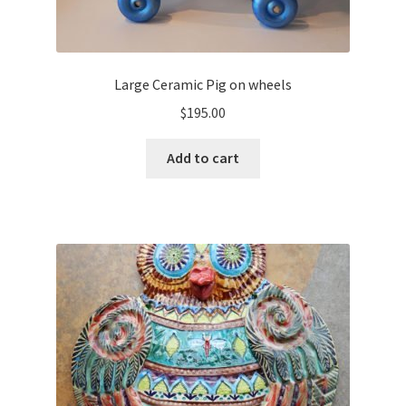
Large Ceramic Pig on wheels
$
195.00
Add to cart