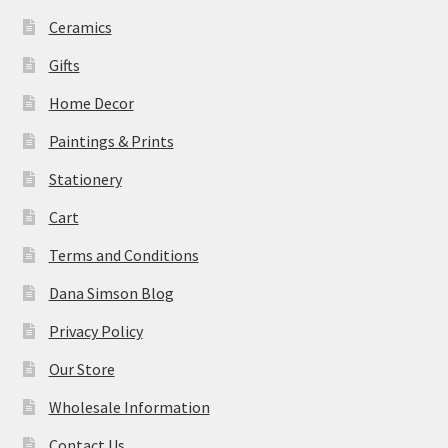
Ceramics
Gifts
Home Decor
Paintings & Prints
Stationery
Cart
Terms and Conditions
Dana Simson Blog
Privacy Policy
Our Store
Wholesale Information
Contact Us