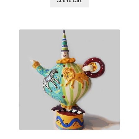
Add to cart