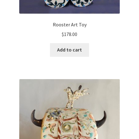
Rooster Art Toy
$
178.00
Add to cart