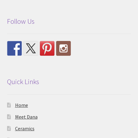
Follow Us
Quick Links
Home
Meet Dana
Ceramics