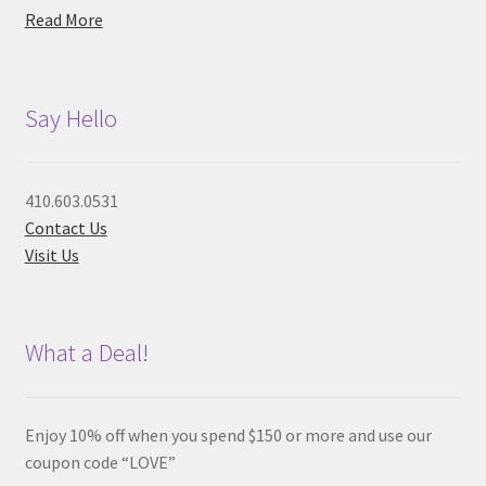
Read More
Say Hello
410.603.0531
Contact Us
Visit Us
What a Deal!
Enjoy 10% off when you spend $150 or more and use our
coupon code “LOVE”