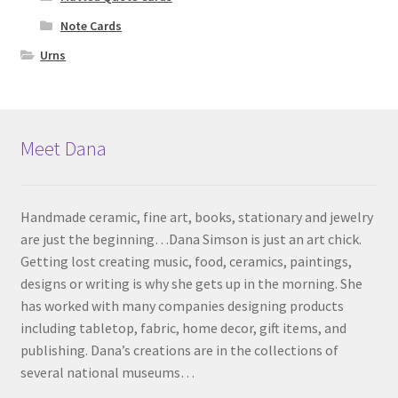
Note Cards
Urns
Meet Dana
Handmade ceramic, fine art, books, stationary and jewelry
are just the beginning…Dana Simson is just an art chick.
Getting lost creating music, food, ceramics, paintings,
designs or writing is why she gets up in the morning. She
has worked with many companies designing products
including tabletop, fabric, home decor, gift items, and
publishing. Dana’s creations are in the collections of
several national museums…