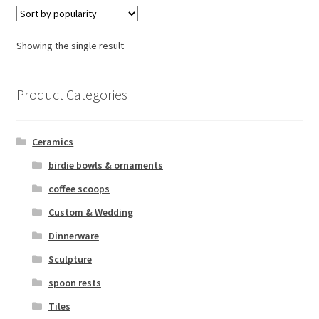
Urns
Wholesale Information
Showing the single result
Product Categories
Ceramics
birdie bowls & ornaments
coffee scoops
Custom & Wedding
Dinnerware
Sculpture
spoon rests
Tiles