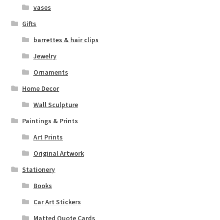
vases
Gifts
barrettes & hair clips
Jewelry
Ornaments
Home Decor
Wall Sculpture
Paintings & Prints
Art Prints
Original Artwork
Stationery
Books
Car Art Stickers
Matted Quote Cards