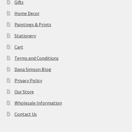
Gifts
Home Decor
Paintings & Prints
Stationery
Cart
Terms and Conditions
Dana Simson Blog
Privacy Policy
Our Store
Wholesale Information
Contact Us