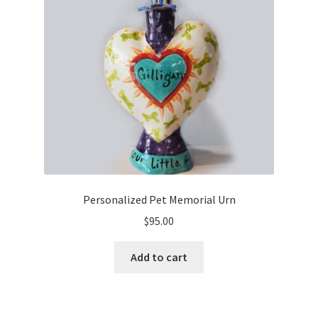
Cart
Checkout
Expand
Shop
child
menu
Ceramics
Gifts
Personalized Pet Memorial Urn
Home Decor
$
95.00
Paintings & Prints
Add to cart
Stationery