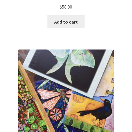
$
58.00
Add to cart