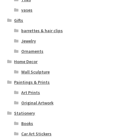
vases
Gifts
barrettes & hair clips
Jewelry
Ornaments
Home Decor
Wall Sculpture
Paintings & Prints
Art Prints
Original Artwork
Stationery
Books
Car Art Stickers