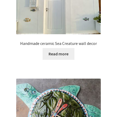
Handmade ceramic Sea Creature wall decor
Read more