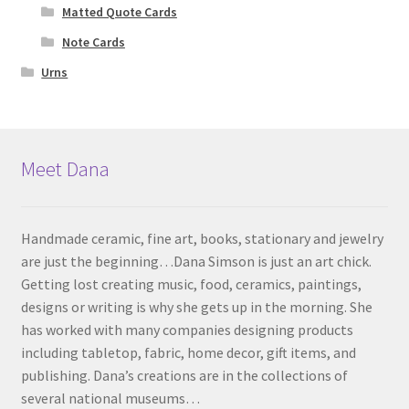
Matted Quote Cards
Note Cards
Urns
Meet Dana
Handmade ceramic, fine art, books, stationary and jewelry
are just the beginning…Dana Simson is just an art chick.
Getting lost creating music, food, ceramics, paintings,
designs or writing is why she gets up in the morning. She
has worked with many companies designing products
including tabletop, fabric, home decor, gift items, and
publishing. Dana’s creations are in the collections of
several national museums…