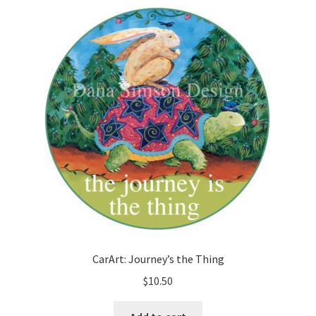
CarArt: Journey’s the Thing
$
10.50