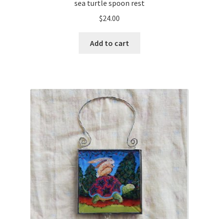
sea turtle spoon rest
$
24.00
Add to cart