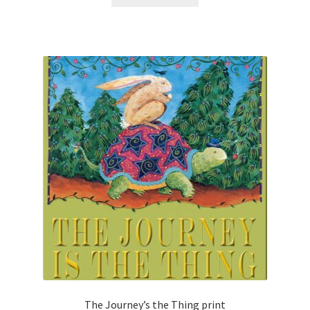
The Journey’s the Thing print