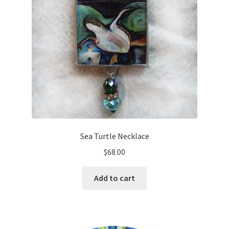
Sea Turtle Necklace
$
68.00
Add to cart