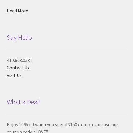
Read More
Say Hello
410.603.0531
Contact Us
Visit Us
What a Deal!
Enjoy 10% off when you spend $150 or more and use our
coupon code “LOVE”