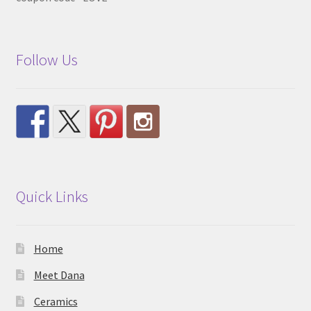
Follow Us
Quick Links
Home
Meet Dana
Ceramics