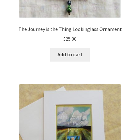
The Journey is the Thing Lookinglass Ornament
$
25.00
Add to cart