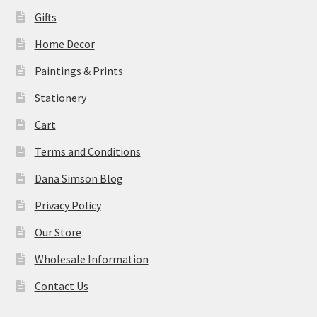
Gifts
Home Decor
Paintings & Prints
Stationery
Cart
Terms and Conditions
Dana Simson Blog
Privacy Policy
Our Store
Wholesale Information
Contact Us