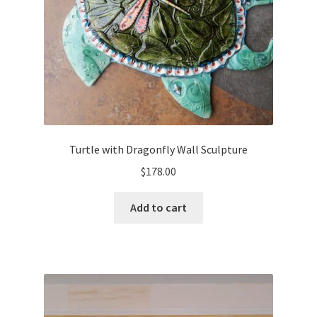
Turtle with Dragonfly Wall Sculpture
$
178.00
Add to cart