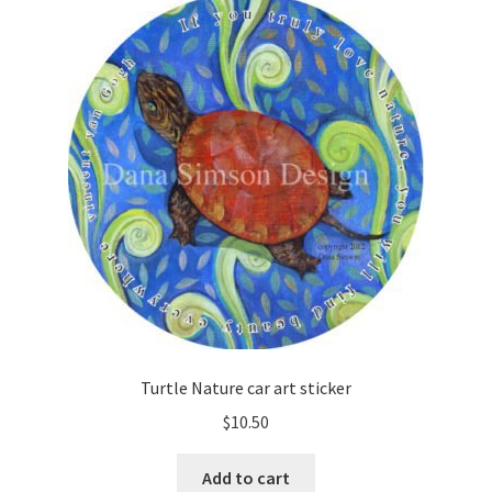
Turtle Nature car art sticker
$
10.50
Add to cart