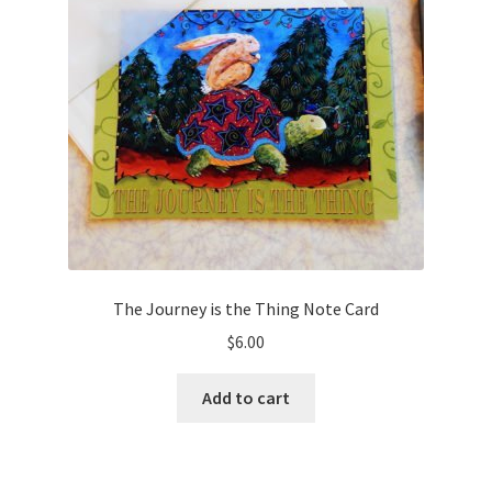
Cart
Checkout
Expand
Shop
child
menu
Wholesale Information
The Journey is the Thing Note Card
$
6.00
Add to cart