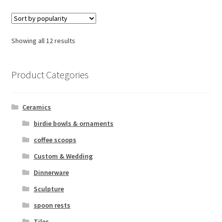
Sorted
Showing all 12 results
by
popularity
Product Categories
Ceramics
birdie bowls & ornaments
coffee scoops
Custom & Wedding
Dinnerware
Sculpture
spoon rests
Tiles