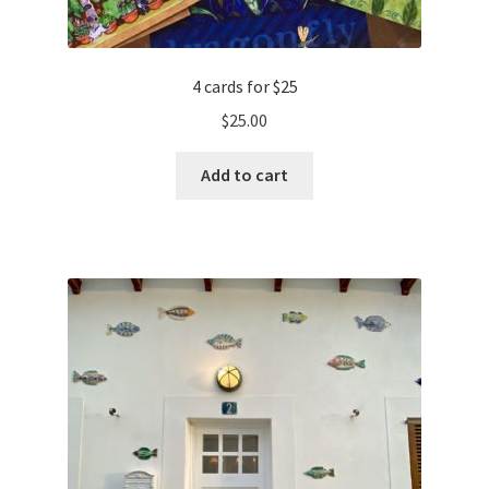
4 cards for $25
$
25.00
Add to cart