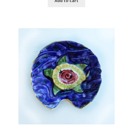
Add to cart