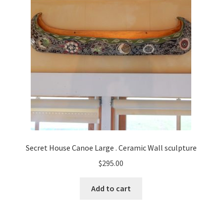
Secret House Canoe Large . Ceramic Wall sculpture
$
295.00
Add to cart