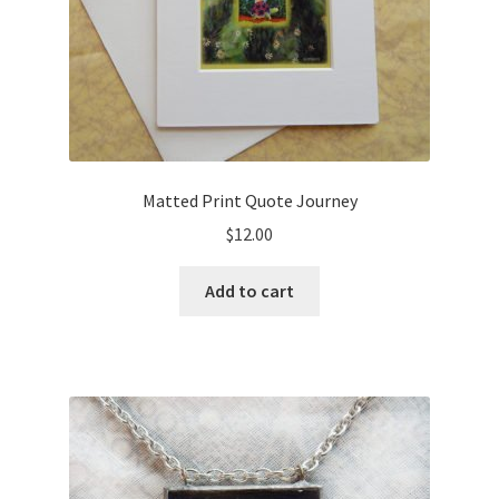
Matted Print Quote Journey
$
12.00
Add to cart