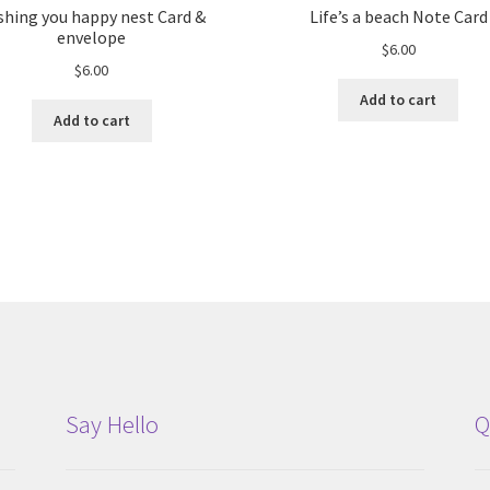
shing you happy nest Card &
Life’s a beach Note Card
envelope
$
6.00
$
6.00
Add to cart
Add to cart
Say Hello
Q