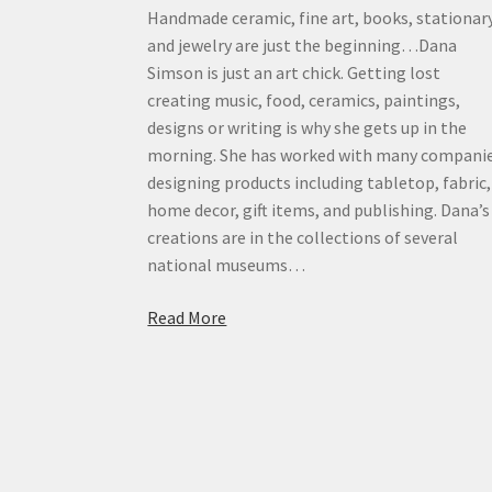
Handmade ceramic, fine art, books, stationar
and jewelry are just the beginning…Dana
Simson is just an art chick. Getting lost
creating music, food, ceramics, paintings,
designs or writing is why she gets up in the
morning. She has worked with many compani
designing products including tabletop, fabric,
home decor, gift items, and publishing. Dana’s
creations are in the collections of several
national museums…
Read More