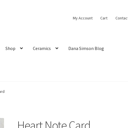
My Account
Cart
Contac
Shop
Ceramics
Dana Simson Blog
ard
Heart Note Card