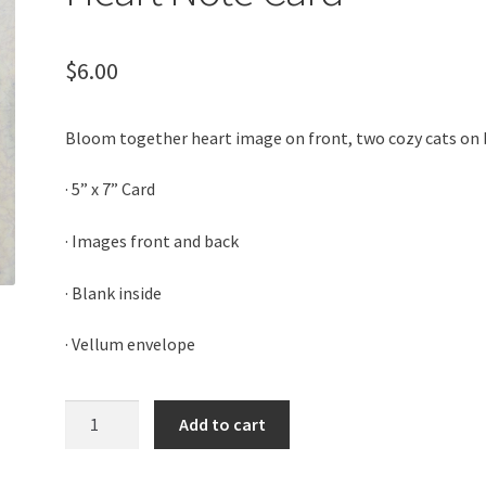
$
6.00
Bloom together heart image on front, two cozy cats on
· 5” x 7” Card
· Images front and back
· Blank inside
· Vellum envelope
Heart
Add to cart
Note
Card