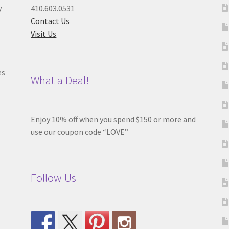
y
410.603.0531
Contact Us
Visit Us
es
What a Deal!
Enjoy 10% off when you spend $150 or more and
use our coupon code “LOVE”
Follow Us