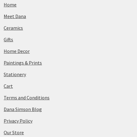
Home
Meet Dana
Ceramics
Gifts
Home Decor
Paintings & Prints
Stationery
Cart
Terms and Conditions
Dana Simson Blog
Privacy Policy
Our Store