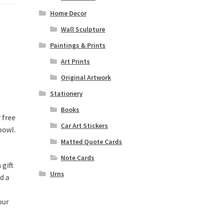
Home Decor
Wall Sculpture
Paintings & Prints
Art Prints
Original Artwork
Stationery
Books
 free
Car Art Stickers
bowl.
Matted Quote Cards
Note Cards
 gift
Urns
d a
our