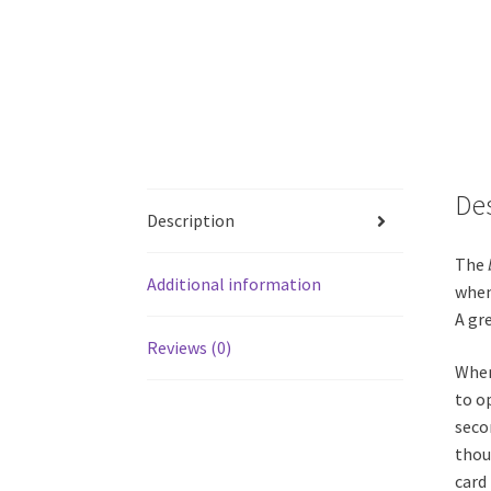
De
Description
The
Additional information
when
A gre
Reviews (0)
When
to o
seco
thou
card 