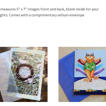
 measures 5” x 7”. Images front and back, blank inside for your
ghts. Comes with a complimentary vellum envelope.