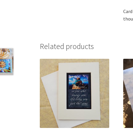
Card
thou
Related products