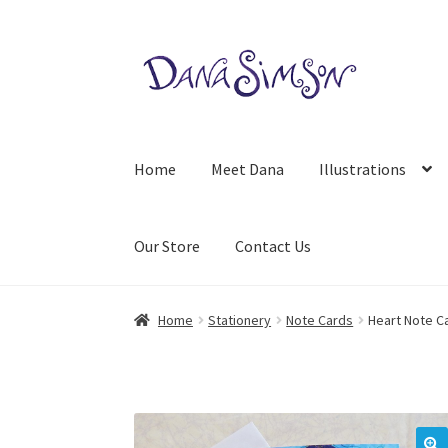
Skip
Skip
to
to
navigation
content
Home
Meet Dana
Illustrations
Our Store
Contact Us
Home
Stationery
Note Cards
Heart Note C