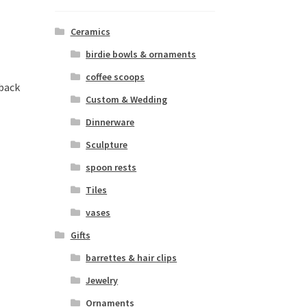
Ceramics
birdie bowls & ornaments
coffee scoops
 back
Custom & Wedding
Dinnerware
Sculpture
spoon rests
Tiles
vases
Gifts
barrettes & hair clips
Jewelry
Ornaments