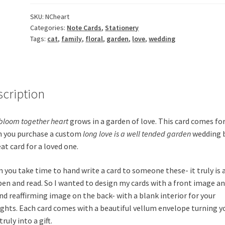
quantity
SKU:
NCheart
Categories:
Note Cards
,
Stationery
Tags:
cat
,
family
,
floral
,
garden
,
love
,
wedding
scription
bloom together heart
grows in a garden of love. This card comes for
 you purchase a custom
long love is a well tended garden
wedding 
at card for a loved one.
 you take time to hand write a card to someone these- it truly is a
pen and read. So I wanted to design my cards with a front image an
nd reaffirming image on the back- with a blank interior for your
ghts. Each card comes with a beautiful vellum envelope turning y
truly into a gift.