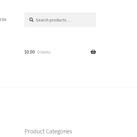
Search
Search
t Us
for:
$
0.00
0 items
Product Categories