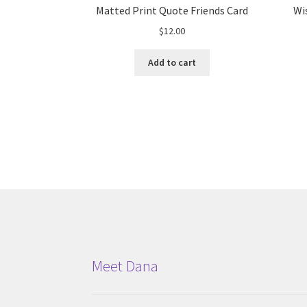
Matted Print Quote Friends Card
Wi
$
12.00
Add to cart
Meet Dana