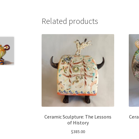
Related products
Ceramic Sculpture: The Lessons
Cera
of History
$
385.00