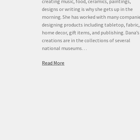
creating music, food, ceramics, paintings,
designs or writing is why she gets up in the
morning. She has worked with many compani
designing products including tabletop, fabric,
home decor, gift items, and publishing. Dana’s
creations are in the collections of several
national museums…
Read More