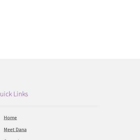
uick Links
Home
Meet Dana