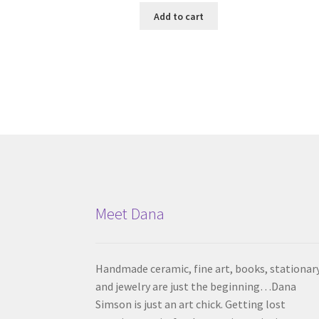
Add to cart
Meet Dana
Handmade ceramic, fine art, books, stationar
and jewelry are just the beginning…Dana
Simson is just an art chick. Getting lost