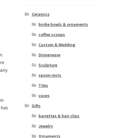
Ceramics
birdie bowls & ornaments
coffee scoops
Custom & Wedding
m.
Dinnerware
are
Sculpture
 any
spoon rests
Tiles
vases
wo
Gifts
h has
barrettes & hair clips
Jewelry
Ornaments