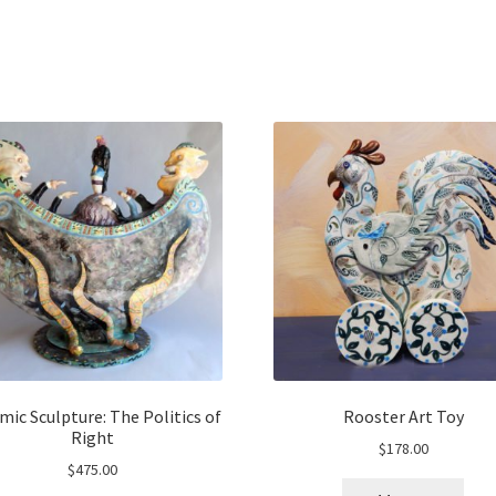
mic Sculpture: The Politics of
Rooster Art Toy
Right
$
178.00
$
475.00