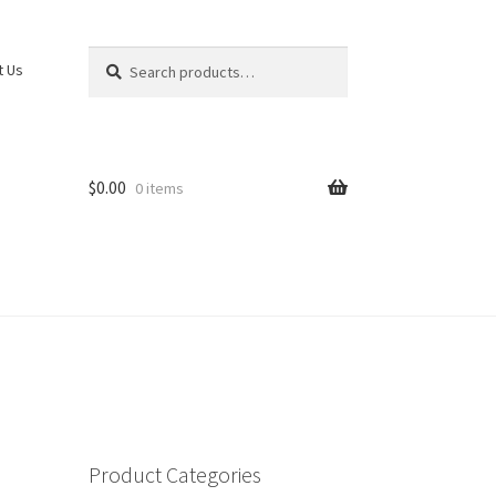
Search
Search
t Us
for:
$
0.00
0 items
Product Categories