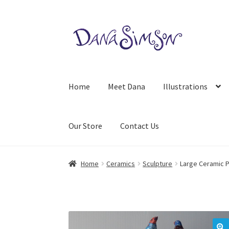
Skip
Skip
to
to
navigation
content
Home
Meet Dana
Illustrations
Our Store
Contact Us
Home
Ceramics
Sculpture
Large Ceramic P