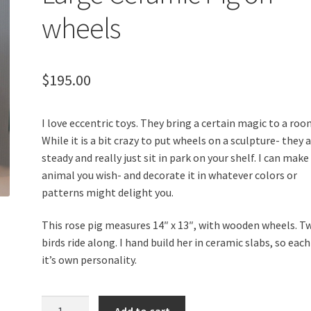
wheels
$
195.00
I love eccentric toys. They bring a certain magic to a roo
While it is a bit crazy to put wheels on a sculpture- they 
steady and really just sit in park on your shelf. I can make
animal you wish- and decorate it in whatever colors or
patterns might delight you.
This rose pig measures 14″ x 13″, with wooden wheels. T
birds ride along. I hand build her in ceramic slabs, so eac
it’s own personality.
Large
Add to cart