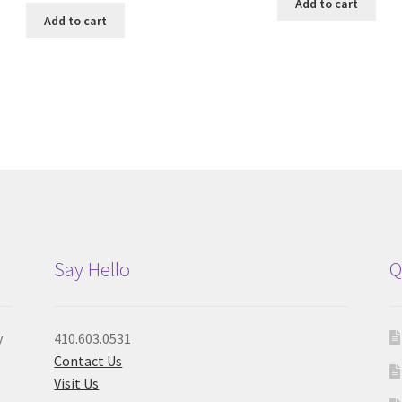
Add to cart
Add to cart
Say Hello
Q
y
410.603.0531
Contact Us
Visit Us