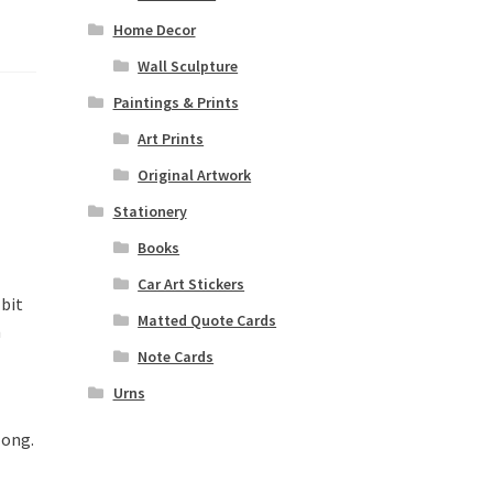
Home Decor
Wall Sculpture
Paintings & Prints
Art Prints
Original Artwork
Stationery
Books
Car Art Stickers
 bit
Matted Quote Cards
n
Note Cards
Urns
long.