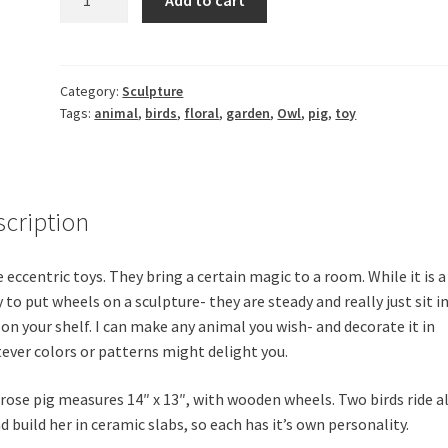
Ceramic
Pig
on
wheels
Category:
Sculpture
Tags:
animal
,
birds
,
floral
,
garden
,
Owl
,
pig
,
toy
quantity
scription
e eccentric toys. They bring a certain magic to a room. While it is a
 to put wheels on a sculpture- they are steady and really just sit i
 on your shelf. I can make any animal you wish- and decorate it in
ever colors or patterns might delight you.
 rose pig measures 14″ x 13″, with wooden wheels. Two birds ride a
d build her in ceramic slabs, so each has it’s own personality.