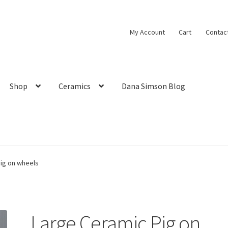
My Account
Cart
Contac
Shop
Ceramics
Dana Simson Blog
ig on wheels
Large Ceramic Pig on