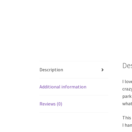
De
Description
I lov
Additional information
crazy
park
what
Reviews (0)
This
I han