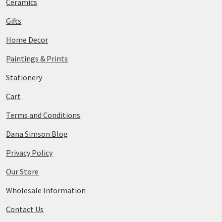
Ceramics
Gifts
Home Decor
Paintings & Prints
Stationery
Cart
Terms and Conditions
Dana Simson Blog
Privacy Policy
Our Store
Wholesale Information
Contact Us