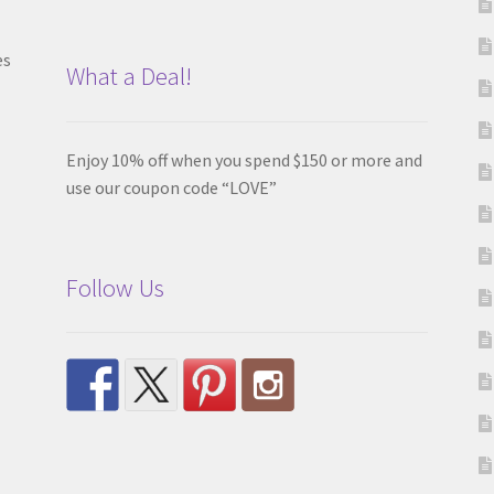
es
What a Deal!
Enjoy 10% off when you spend $150 or more and
use our coupon code “LOVE”
Follow Us