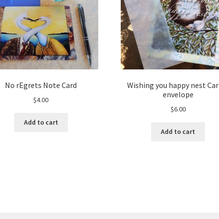
No rEgrets Note Card
Wishing you happy nest Car
envelope
$
4.00
$
6.00
Add to cart
Add to cart