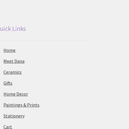
uick Links
Home
Meet Dana
Ceramics
Gifts
Home Decor
Paintings & Prints
Stationery
Cart