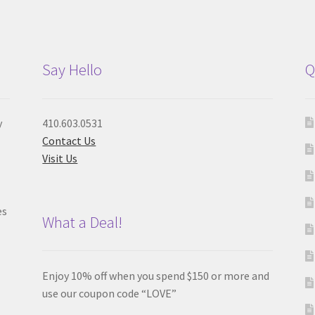
Say Hello
Q
y
410.603.0531
Contact Us
Visit Us
es
What a Deal!
Enjoy 10% off when you spend $150 or more and
use our coupon code “LOVE”