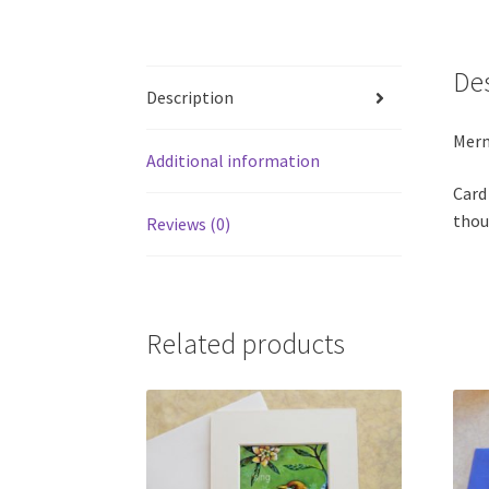
De
Description
Merm
Additional information
Card
thou
Reviews (0)
Related products