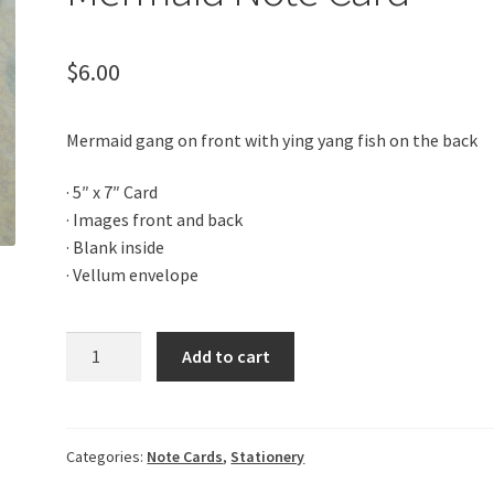
$
6.00
Mermaid gang on front with ying yang fish on the back
· 5″ x 7″ Card
· Images front and back
· Blank inside
· Vellum envelope
Mermaid
Add to cart
Note
Card
quantity
Categories:
Note Cards
,
Stationery