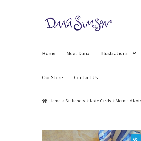
Skip
Skip
to
to
navigation
content
Home
Meet Dana
Illustrations
Our Store
Contact Us
Home
Stationery
Note Cards
Mermaid Not