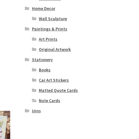
Home Decor
Wall Sculpture
Paintings & Prints
Art Prints
Original Artwork
Stationery
Books
Car Art Stickers
Matted Quote Cards
Note Cards
Urns