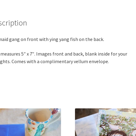
scription
aid gang on front with ying yang fish on the back.
 measures 5″ x 7″. Images front and back, blank inside for your
ghts. Comes with a complimentary vellum envelope.