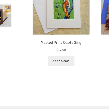
Matted Print Quote Sing
$
12.00
Add to cart