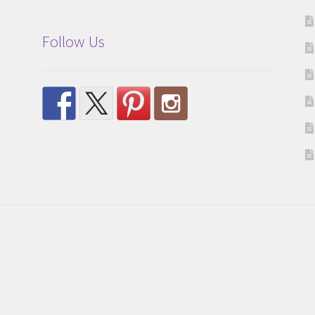
Follow Us