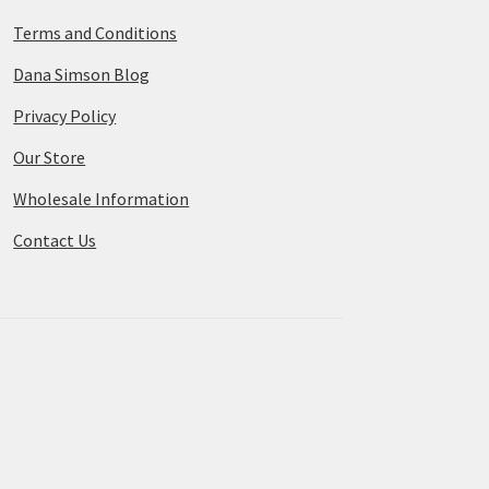
Terms and Conditions
Dana Simson Blog
Privacy Policy
Our Store
Wholesale Information
Contact Us