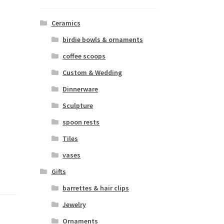
Ceramics
birdie bowls & ornaments
coffee scoops
Custom & Wedding
Dinnerware
Sculpture
spoon rests
Tiles
vases
Gifts
barrettes & hair clips
Jewelry
Ornaments