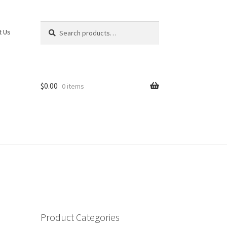
Search
Search
t Us
for:
$
0.00
0 items
Product Categories