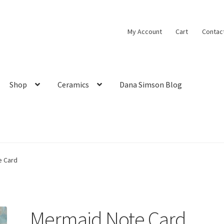
My Account
Cart
Contac
Shop
Ceramics
Dana Simson Blog
e Card
Mermaid Note Card