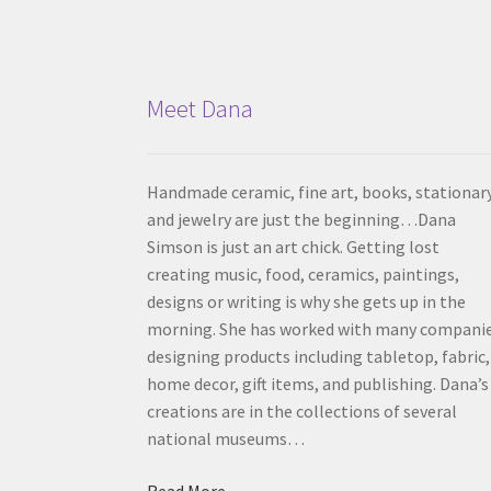
Meet Dana
Handmade ceramic, fine art, books, stationar
and jewelry are just the beginning…Dana
Simson is just an art chick. Getting lost
creating music, food, ceramics, paintings,
designs or writing is why she gets up in the
morning. She has worked with many compani
designing products including tabletop, fabric,
home decor, gift items, and publishing. Dana’s
creations are in the collections of several
national museums…
Read More