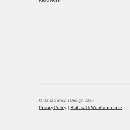
© Dana Simson Design 2026
Privacy Policy
Built with WooCommerce
.