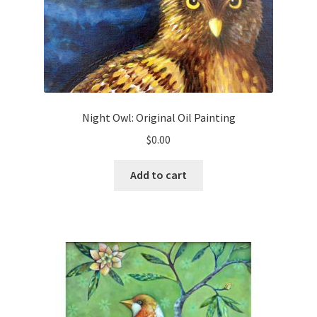
Night Owl: Original Oil Painting
$
0.00
Add to cart