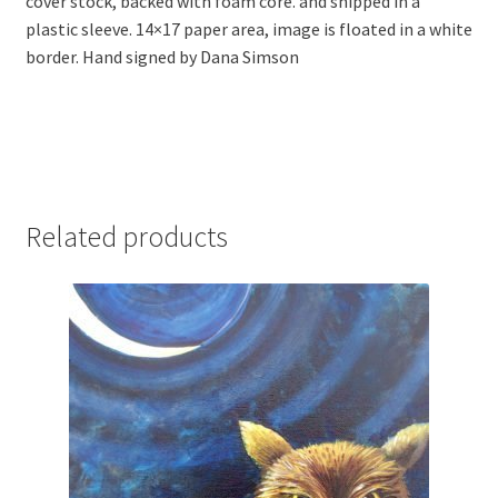
cover stock, backed with foam core. and shipped in a
plastic sleeve. 14×17 paper area, image is floated in a white
border. Hand signed by Dana Simson
Related products