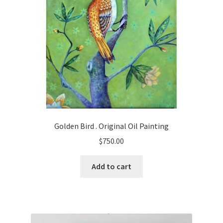
Golden Bird . Original Oil Painting
$
750.00
Add to cart