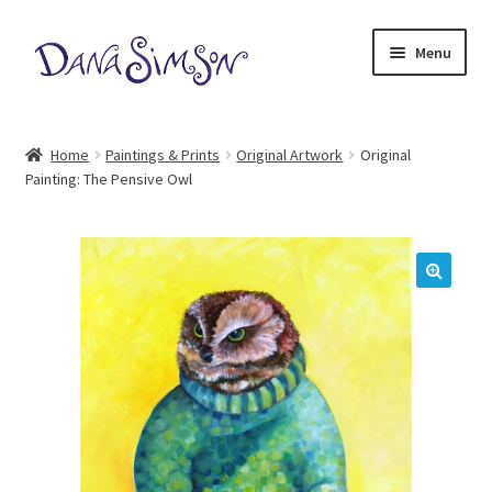
Skip
Skip
Menu
to
to
navigation
content
Home
Home
Paintings & Prints
Original Artwork
Original
Painting: The Pensive Owl
Meet Dana
Expand
Illustrations
child
menu
Dana Simson Blog
🔍
Our Store
Contact Us
My Account