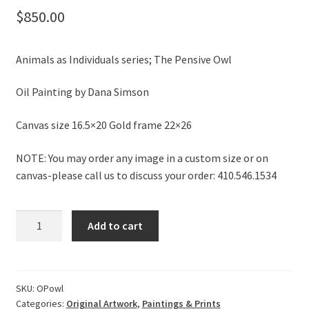
$
850.00
Animals as Individuals series; The Pensive Owl
Oil Painting by Dana Simson
Canvas size 16.5×20 Gold frame 22×26
NOTE: You may order any image in a custom size or on
canvas-please call us to discuss your order: 410.546.1534
Original
Add to cart
Painting:
The
Pensive
Owl
SKU:
OPowl
Categories:
Original Artwork
,
Paintings & Prints
quantity