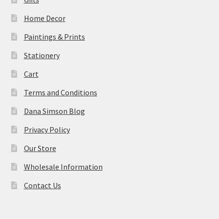
Home Decor
Paintings & Prints
Stationery
Cart
Terms and Conditions
Dana Simson Blog
Privacy Policy
Our Store
Wholesale Information
Contact Us