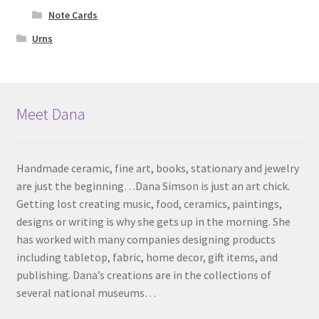
Note Cards
Urns
Meet Dana
Handmade ceramic, fine art, books, stationary and jewelry
are just the beginning…Dana Simson is just an art chick.
Getting lost creating music, food, ceramics, paintings,
designs or writing is why she gets up in the morning. She
has worked with many companies designing products
including tabletop, fabric, home decor, gift items, and
publishing. Dana’s creations are in the collections of
several national museums…