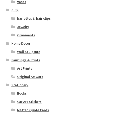
vases
Gifts
barrettes & hair clips
Jewelry
Ornaments
Home Decor
Wall Sculpture
Paintings & Prints
Art Prints
Original Artwork
Stationery
Books
Car Art Stickers
Matted Quote Cards