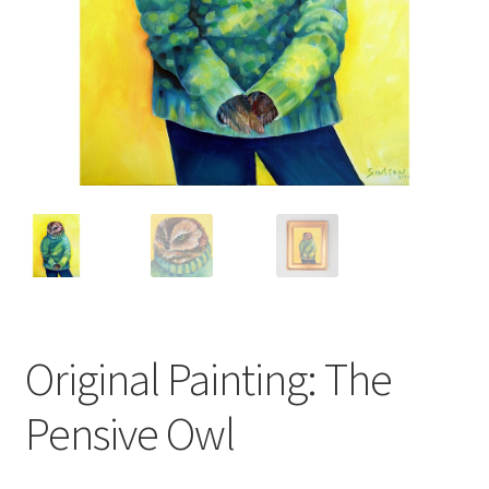
Cart
Checkout
Expand
Shop
child
menu
Wholesale Information
Original Painting: The
Pensive Owl