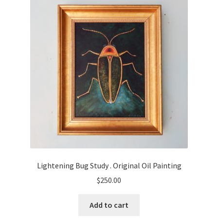
Lightening Bug Study . Original Oil Painting
$
250.00
Add to cart