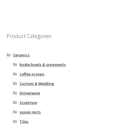
Product Categories
Ceramics
birdie bowls & ornaments
coffee scoops
Custom & Wedding
Dinnerware
Sculpture
spoon rests
Tiles