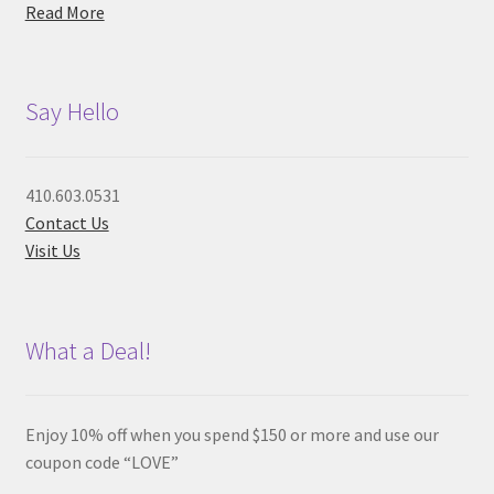
Read More
Say Hello
410.603.0531
Contact Us
Visit Us
What a Deal!
Enjoy 10% off when you spend $150 or more and use our
coupon code “LOVE”