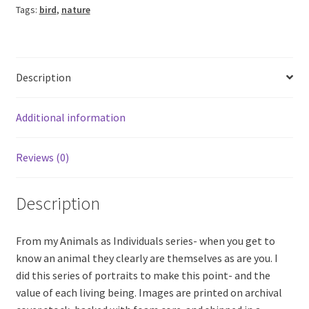
Tags:
bird
,
nature
Description
Additional information
Reviews (0)
Description
From my Animals as Individuals series- when you get to
know an animal they clearly are themselves as are you. I
did this series of portraits to make this point- and the
value of each living being. Images are printed on archival