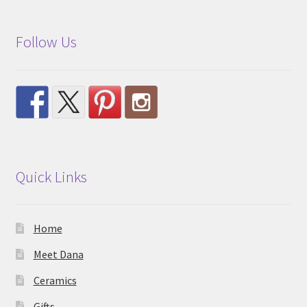
Follow Us
Quick Links
Home
Meet Dana
Ceramics
Gifts