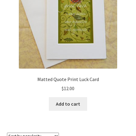
Matted Quote Print Luck Card
$
12.00
Add to cart