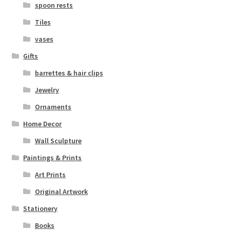
spoon rests
Tiles
vases
Gifts
barrettes & hair clips
Jewelry
Ornaments
Home Decor
Wall Sculpture
Paintings & Prints
Art Prints
Original Artwork
Stationery
Books