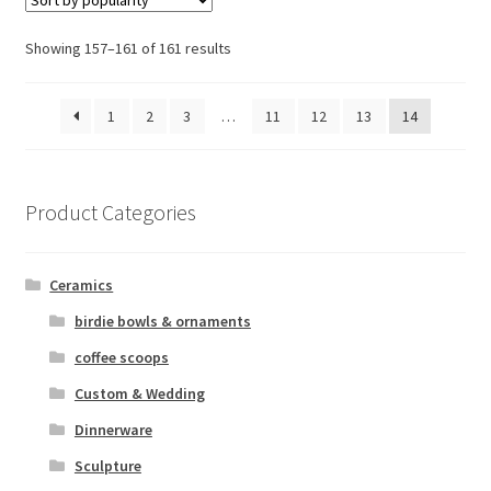
Sorted
Showing 157–161 of 161 results
by
popularity
1
2
3
…
11
12
13
14
Product Categories
Ceramics
birdie bowls & ornaments
coffee scoops
Custom & Wedding
Dinnerware
Sculpture