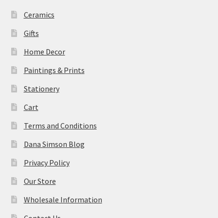
Ceramics
Gifts
Home Decor
Paintings & Prints
Stationery
Cart
Terms and Conditions
Dana Simson Blog
Privacy Policy
Our Store
Wholesale Information