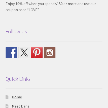
Enjoy 10% off when you spend $150 or more and use our
coupon code “LOVE”
Follow Us
Quick Links
Home
Meet Dana