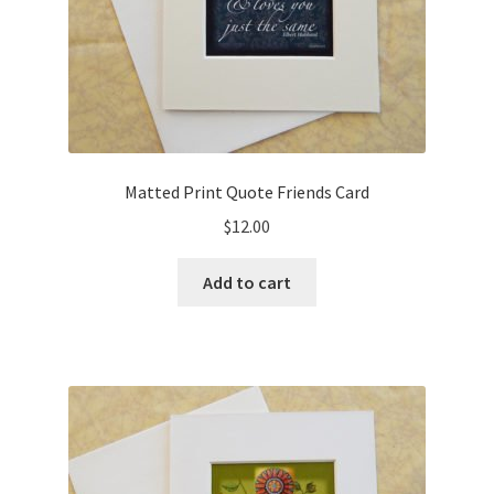
Matted Print Quote Friends Card
$
12.00
Add to cart