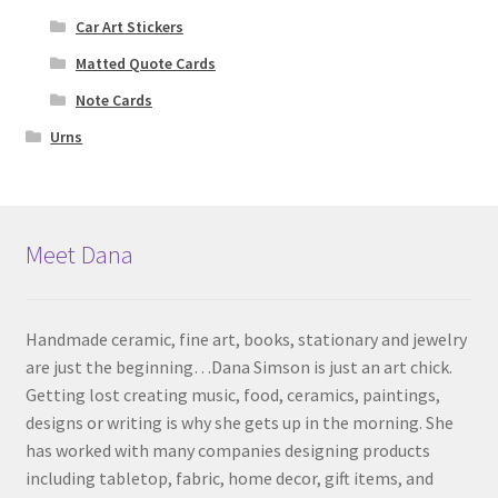
Car Art Stickers
Matted Quote Cards
Note Cards
Urns
Meet Dana
Handmade ceramic, fine art, books, stationary and jewelry
are just the beginning…Dana Simson is just an art chick.
Getting lost creating music, food, ceramics, paintings,
designs or writing is why she gets up in the morning. She
has worked with many companies designing products
including tabletop, fabric, home decor, gift items, and