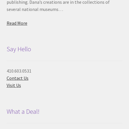
publishing. Dana’s creations are in the collections of
several national museums…
Read More
Say Hello
410.603.0531
Contact Us
Visit Us
What a Deal!