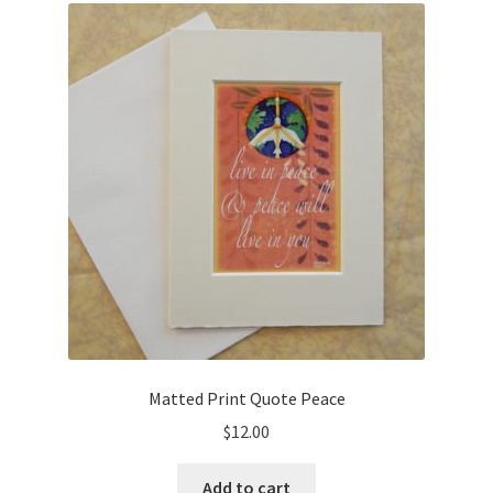
Cart
Checkout
Expand
Shop
child
menu
Wholesale Information
Matted Print Quote Peace
$
12.00
Add to cart