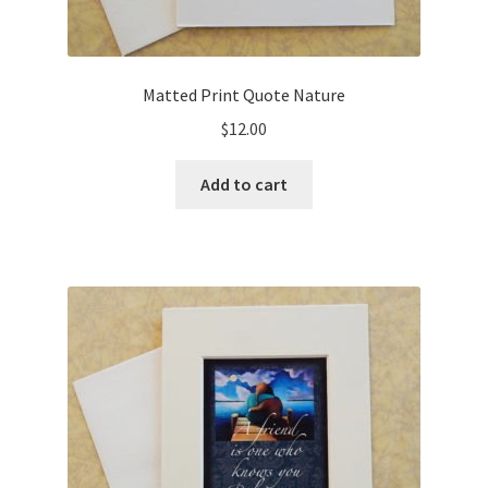
Matted Print Quote Nature
$
12.00
Add to cart