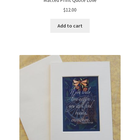
Matted Print Quote Love
$
12.00
Add to cart