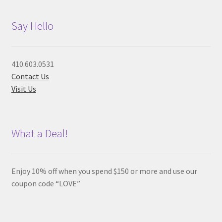
Say Hello
410.603.0531
Contact Us
Visit Us
What a Deal!
Enjoy 10% off when you spend $150 or more and use our
coupon code “LOVE”