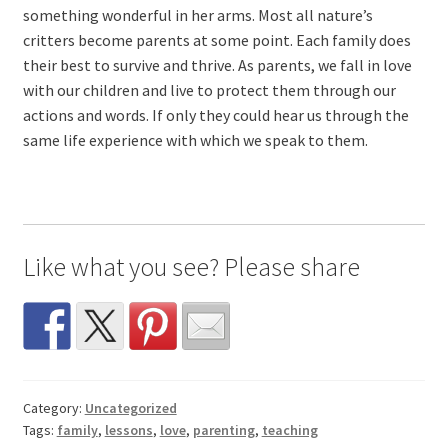
something wonderful in her arms. Most all nature’s
critters become parents at some point. Each family does
their best to survive and thrive. As parents, we fall in love
with our children and live to protect them through our
actions and words. If only they could hear us through the
same life experience with which we speak to them.
Like what you see? Please share
Category:
Uncategorized
Tags:
family
,
lessons
,
love
,
parenting
,
teaching