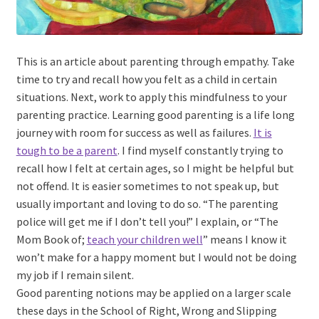
This is an article about parenting through empathy. Take
time to try and recall how you felt as a child in certain
situations. Next, work to apply this mindfulness to your
parenting practice. Learning good parenting is a life long
journey with room for success as well as failures.
It is
tough to be a parent
. I find myself constantly trying to
recall how I felt at certain ages, so I might be helpful but
not offend. It is easier sometimes to not speak up, but
usually important and loving to do so. “The parenting
police will get me if I don’t tell you!” I explain, or “The
Mom Book of;
teach your children well
” means I know it
won’t make for a happy moment but I would not be doing
my job if I remain silent.
Good parenting notions may be applied on a larger scale
these days in the School of Right, Wrong and Slipping