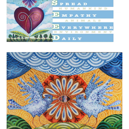
Cart
Checkout
Expand
Shop
child
menu
Wholesale Information