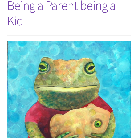
Being a Parent being a
Kid