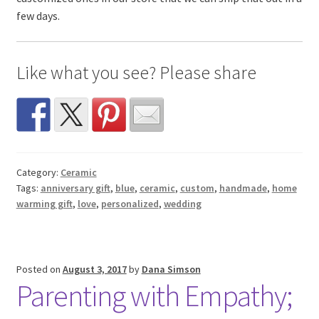
few days.
Like what you see? Please share
Category:
Ceramic
Tags:
anniversary gift
,
blue
,
ceramic
,
custom
,
handmade
,
home
warming gift
,
love
,
personalized
,
wedding
Posted on
August 3, 2017
by
Dana Simson
Parenting with Empathy;