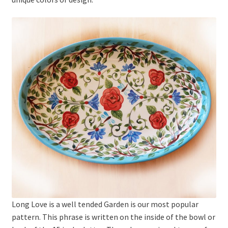
Long Love is a well tended Garden is our most popular
pattern. This phrase is written on the inside of the bowl or