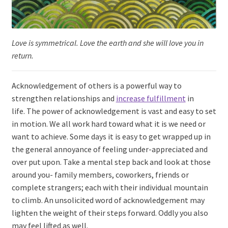
Love is symmetrical. Love the earth and she will love you in
return.
Acknowledgement of others is a powerful way to
strengthen relationships and
increase fulfillment
in
life. The power of acknowledgement is vast and easy to set
in motion. We all work hard toward what it is we need or
want to achieve. Some days it is easy to get wrapped up in
the general annoyance of feeling under-appreciated and
over put upon. Take a mental step back and look at those
around you- family members, coworkers, friends or
complete strangers; each with their individual mountain
to climb. An unsolicited word of acknowledgement may
lighten the weight of their steps forward. Oddly you also
may feel lifted as well.