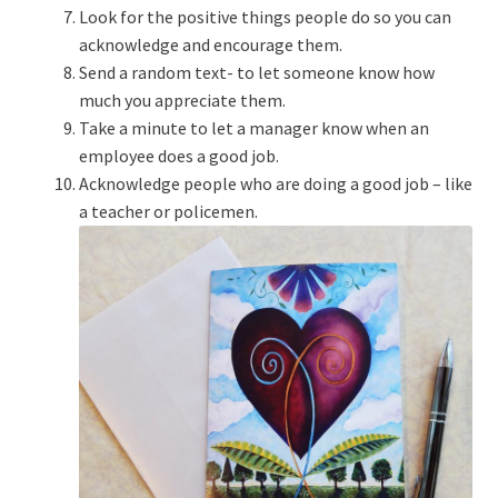
Look for the positive things people do so you can
acknowledge and encourage them.
Send a random text- to let someone know how
much you appreciate them.
Take a minute to let a manager know when an
employee does a good job.
Acknowledge people who are doing a good job – like
a teacher or policemen.