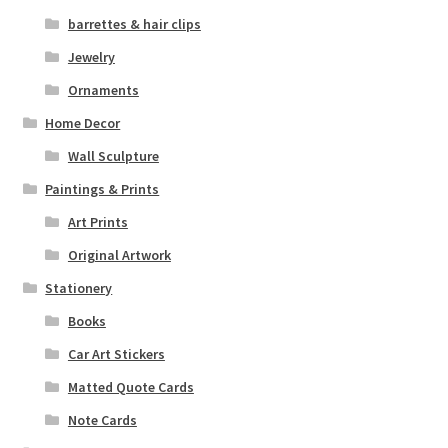
barrettes & hair clips
Jewelry
Ornaments
Home Decor
Wall Sculpture
Paintings & Prints
Art Prints
Original Artwork
Stationery
Books
Car Art Stickers
Matted Quote Cards
Note Cards