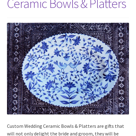
Ceramic Bowls & Platters
Custom Wedding Ceramic Bowls & Platters are gifts that
will not only delight the bride and groom, they will be