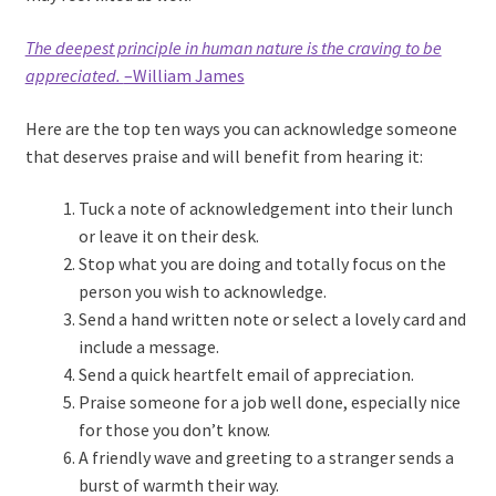
The deepest principle in human nature is the craving to be
appreciated.
–William James
Here are the top ten ways you can acknowledge someone
that deserves praise and will benefit from hearing it:
Tuck a note of acknowledgement into their lunch
or leave it on their desk.
Stop what you are doing and totally focus on the
person you wish to acknowledge.
Send a hand written note or select a lovely card and
include a message.
Send a quick heartfelt email of appreciation.
Praise someone for a job well done, especially nice
for those you don’t know.
A friendly wave and greeting to a stranger sends a
burst of warmth their way.