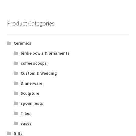
Product Categories
Ceramics
birdie bowls & ornaments
coffee scoops
Custom & Wedding
Dinnerware
Sculpture
spoon rests
Tiles
vases
Gifts