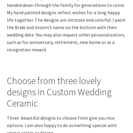
handed down through the family for generations to come.
My hand painted designs reflect wishes for a long happy
life together. The designs are intricate and colorful. I paint
the Bride and Groom’s name on the bottom with their
wedding date. You may also request other personalization,
such as for anniversary, retirement, new home or as a
recognition reward.
Choose from three lovely
designs in Custom Wedding
Ceramic
Three beautiful designs to choose from give you nice
options. I am also happy to do something special with
unique colors or design.