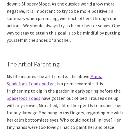
down a Slippery Slope. As the outside world grow more
negative, it is important to try to be more positive. In
summary when parenting, we teach others through our
actions. We should always try to be our better selves. One
way to stay to attain this goal is to be mindful by putting
yourself in the shoes of another.
The Art of Parenting
My life inspires the art I create. The above
Mama
Spadefoot Toad and Tad
; is a prime example. It is
frightening to dig in the garden in early spring before the
Spadefoot Toads
have gotten out of bed. I roused one up
with my trowel. Mortified, I lifted her gently to inspect her
for any damage. She hung in my fingers, regarding me with
her calm bottomless eyes. Who could not fall in love? Her
tiny hands were too lovely. I had to paint her and place