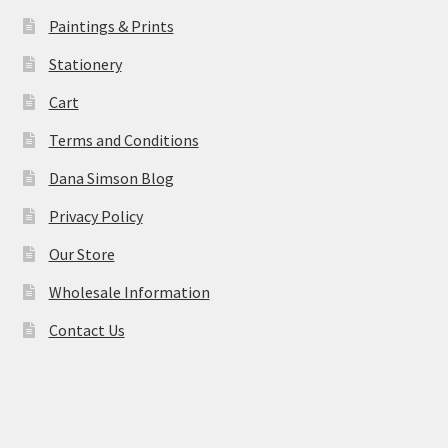
Paintings & Prints
Stationery
Cart
Terms and Conditions
Dana Simson Blog
Privacy Policy
Our Store
Wholesale Information
Contact Us