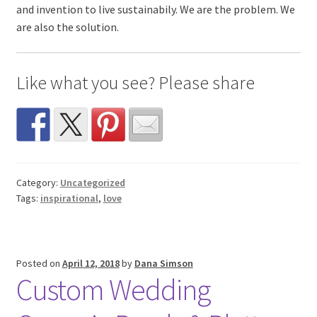
and invention to live sustainabily. We are the problem. We
are also the solution.
Like what you see? Please share
Category:
Uncategorized
Tags:
inspirational
,
love
Posted on
April 12, 2018
by
Dana Simson
Custom Wedding