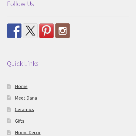
Follow Us
Quick Links
Home
Meet Dana
Ceramics
Gifts
Home Decor