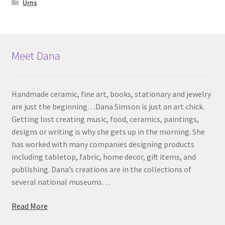
Urns
Meet Dana
Handmade ceramic, fine art, books, stationary and jewelry
are just the beginning…Dana Simson is just an art chick.
Getting lost creating music, food, ceramics, paintings,
designs or writing is why she gets up in the morning. She
has worked with many companies designing products
including tabletop, fabric, home decor, gift items, and
publishing. Dana’s creations are in the collections of
several national museums…
Read More