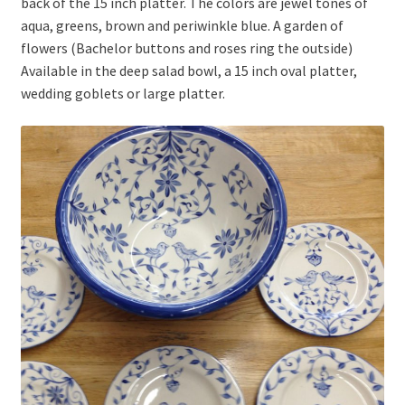
back of the 15 inch platter. The colors are jewel tones of
aqua, greens, brown and periwinkle blue. A garden of
flowers (Bachelor buttons and roses ring the outside)
Available in the deep salad bowl, a 15 inch oval platter,
wedding goblets or large platter.