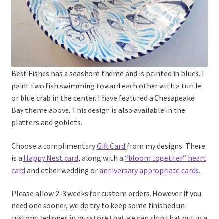
Best Fishes has a seashore theme and is painted in blues. I
paint two fish swimming toward each other with a turtle
or blue crab in the center. I have featured a Chesapeake
Bay theme above. This design is also available in the
platters and goblets.
Choose a complimentary
Gift Card
from my designs. There
is a
Happy Nest card
, along with a
“bloom together” heart
card
and other wedding or
anniversary appropriate cards.
Please allow 2-3 weeks for custom orders. However if you
need one sooner, we do try to keep some finished un-
customized ones in our store that we can ship that out in a