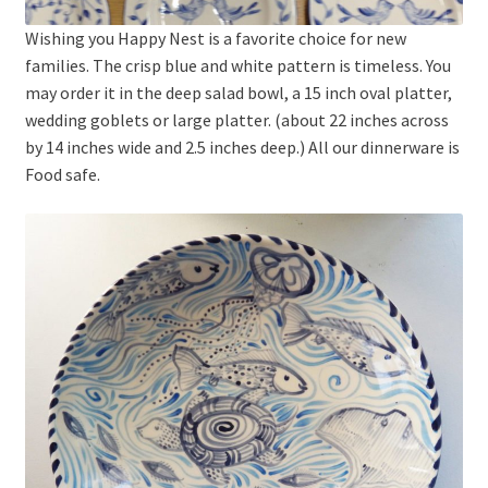
Wishing you Happy Nest is a favorite choice for new
families. The crisp blue and white pattern is timeless. You
may order it in the deep salad bowl, a 15 inch oval platter,
wedding goblets or large platter. (about 22 inches across
by 14 inches wide and 2.5 inches deep.) All our dinnerware is
Food safe.