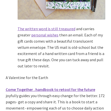
The written word is still treasured
and carries
greater
personal wishes
then an email. Each of my
gift cards comes with a beautiful translucent
vellum envelope. The US mail is old-school but the
excitement of a hand written card from a friend is a
true gift these days. One you can tuck away and pull
out later to revisit.
A Valentine for the Earth
Come Together . handbook to retool for the future
joyfully guides you through easy change for the better. 172
pages- get a copy and share it. This is a book to start a
movement- empowering each of us to choose daily action